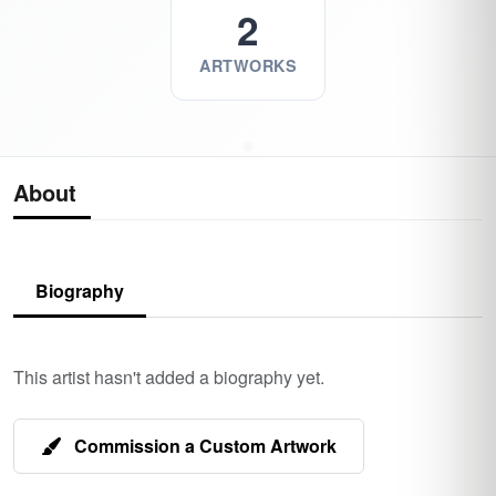
2
ARTWORKS
About
Biography
This artist hasn't added a biography yet.
Commission a Custom Artwork