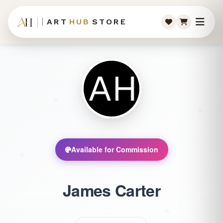
ART
HUB
STORE
Available for Commission
James Carter