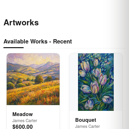
Artworks
Available Works -
Recent
Meadow
Bouquet
James Carter
$600.00
James Carter