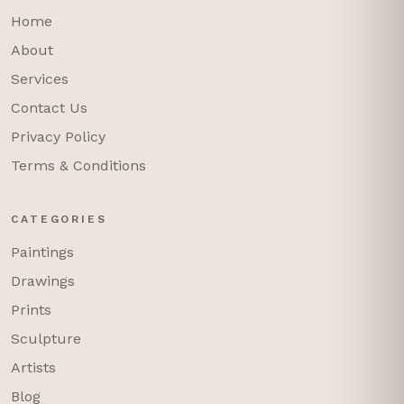
Home
About
Services
Contact Us
Privacy Policy
Terms & Conditions
CATEGORIES
Paintings
Drawings
Prints
Sculpture
Artists
Blog