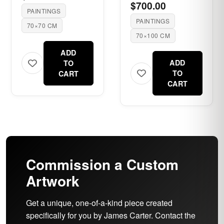
$700.00
PAINTINGS
PAINTINGS
70×70 CM
70×100 CM
ADD
ADD
TO
TO
CART
CART
Commission a Custom
Artwork
Get a unique, one-of-a-kind piece created
specifically for you by James Carter. Contact the