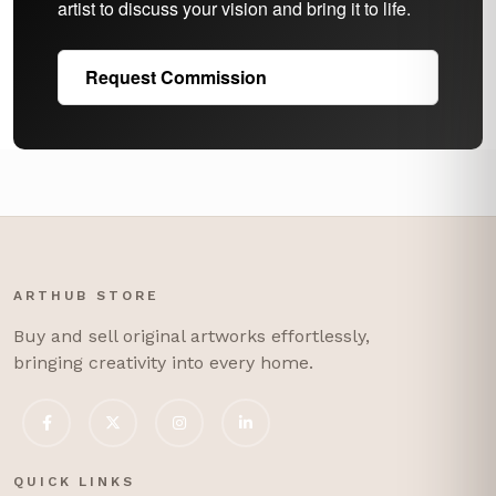
artist to discuss your vision and bring it to life.
Request Commission
ARTHUB STORE
Buy and sell original artworks effortlessly,
bringing creativity into every home.
QUICK LINKS