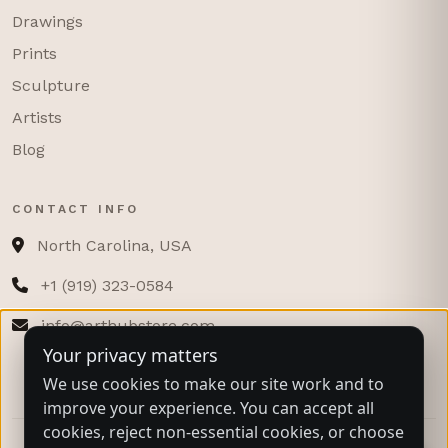
Drawings
Prints
Sculpture
Artists
Blog
CONTACT INFO
North Carolina, USA
+1 (919) 323-0584
info@arthubstore.com
Your privacy matters
We use cookies to make our site work and to
improve your experience. You can accept all
cookies, reject non-essential cookies, or choose
© 2025 ARTHUB STORE COMPANY. ALL RIGHTS