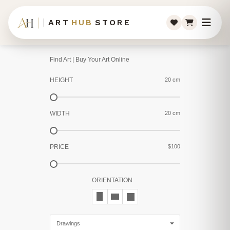
ART
HUB
STORE
Find Art | Buy Your Art Online
HEIGHT
20 cm
WIDTH
20 cm
PRICE
$100
ORIENTATION