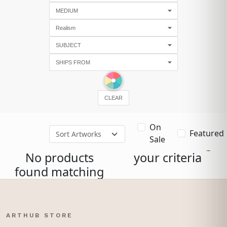
CLEAR
On
Featured
Sale
No products
your criteria
found matching
ARTHUB STORE