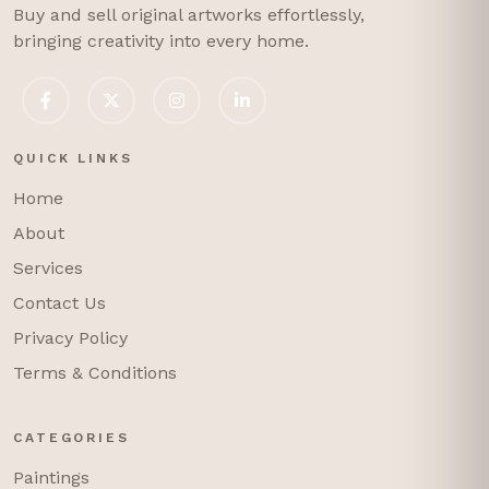
Buy and sell original artworks effortlessly,
bringing creativity into every home.
QUICK LINKS
Home
About
Services
Contact Us
Privacy Policy
Terms & Conditions
CATEGORIES
Paintings