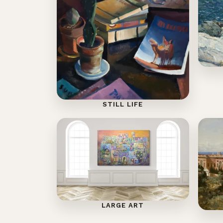
STILL LIFE
LARGE ART