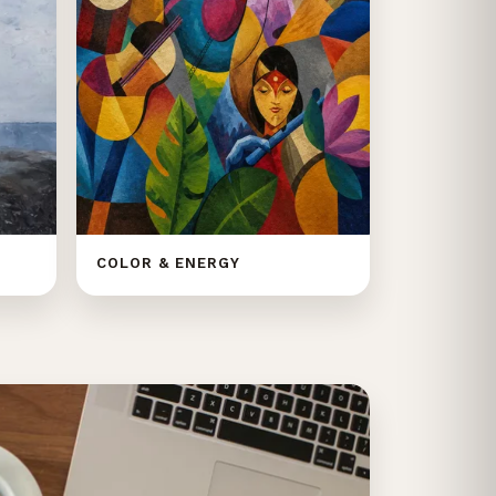
COLOR & ENERGY