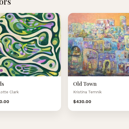
tors
ds
Old Town
lotte Clark
Kristina Temnik
0.00
$430.00