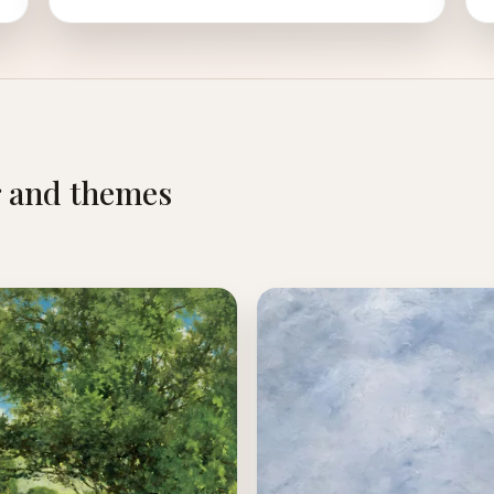
r and themes