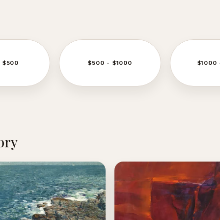
- $500
$500 - $1000
$1000 
ory