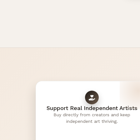
Support Real Independent Artists
Buy directly from creators and keep
independent art thriving.