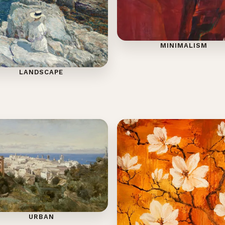
MINIMALISM
LANDSCAPE
URBAN