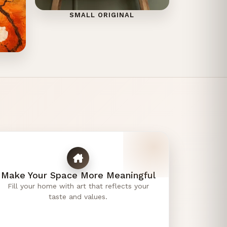
SMALL ORIGINAL
Make Your Space More Meaningful
Fill your home with art that reflects your
taste and values.