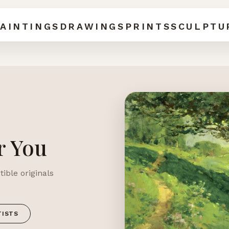
AINTINGS
DRAWINGS
PRINTS
SCULPTU
r You
ible originals
TISTS