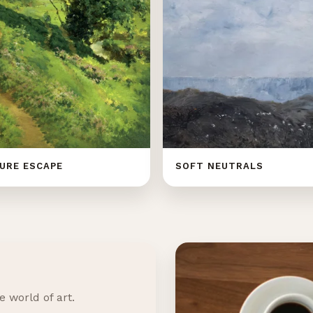
URE ESCAPE
SOFT NEUTRALS
e world of art.