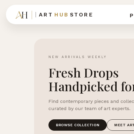
ART
HUB
STORE
P
NEW ARRIVALS WEEKLY
Fresh Drops
Handpicked fo
Find contemporary pieces and collect
curated by our team of art experts.
BROWSE COLLECTION
MEET AR