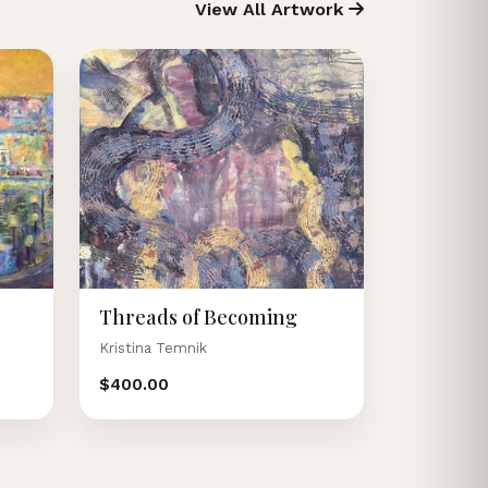
View All Artwork
Threads of Becoming
Kristina Temnik
$400.00