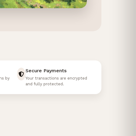
02
01
Secure Payments
ons by
Your transactions are encrypted
and fully protected.