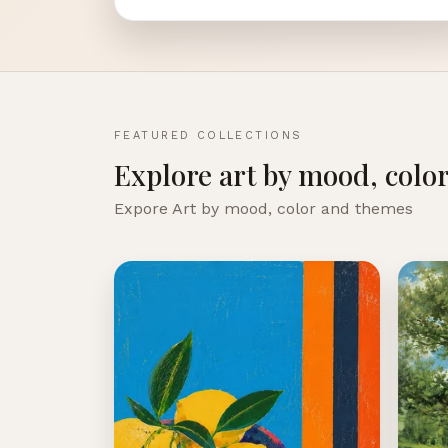
FEATURED COLLECTIONS
Explore art by mood, colo
Expore Art by mood, color and themes