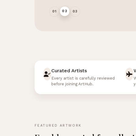
02
01
03
Curated Artists
Every artist is carefully reviewed
W
before joining ArtHub.
y
FEATURED ARTWORK