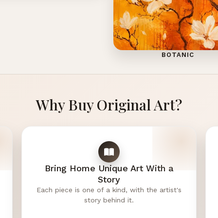
BOTANIC
Why Buy Original Art?
Bring Home Unique Art With a
Story
Each piece is one of a kind, with the artist's
story behind it.