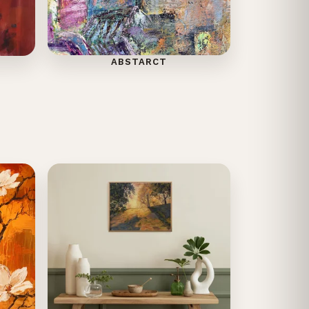
ABSTARCT