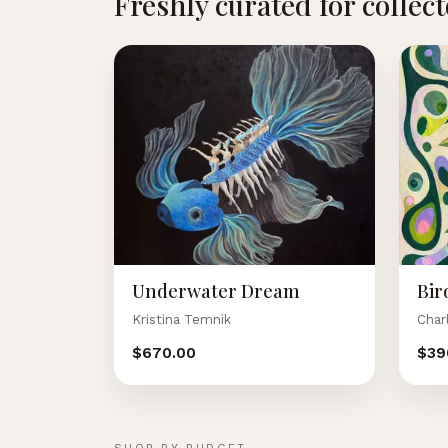
Freshly curated for collec
Underwater Dream
Bir
Kristina Temnik
Char
$670.00
$39