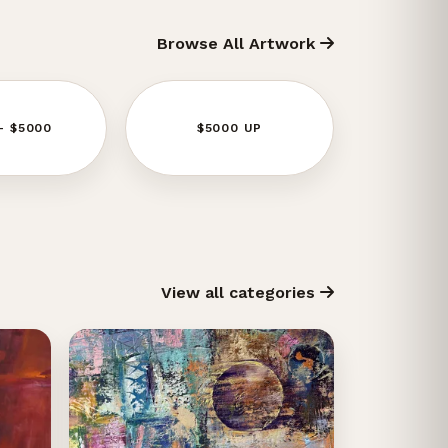
Browse All Artwork
- $5000
$5000 UP
View all categories