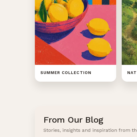
SUMMER COLLECTION
NAT
From Our Blog
Stories, insights and inspiration from th