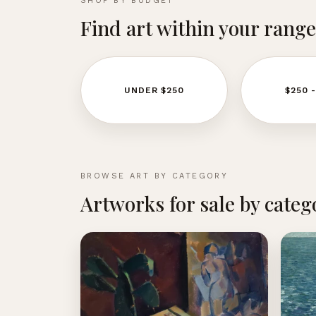
SHOP BY BUDGET
Find art within your range
UNDER $250
$250 
BROWSE ART BY CATEGORY
Artworks for sale by categ