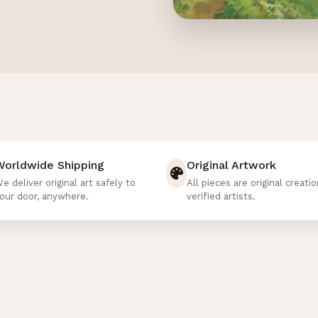
Worldwide Shipping
Original Artwork
e deliver original art safely to
All pieces are original creati
our door, anywhere.
verified artists.