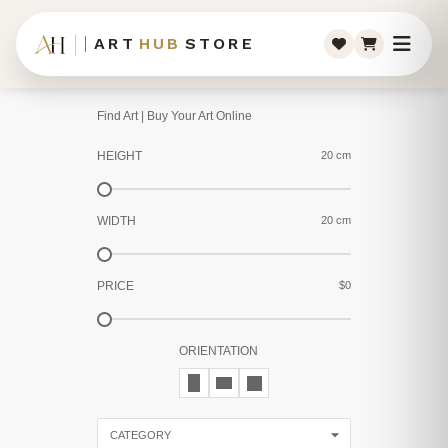
ART
HUB
STORE
Find Art | Buy Your Art Online
HEIGHT
20 cm
WIDTH
20 cm
PRICE
$0
ORIENTATION