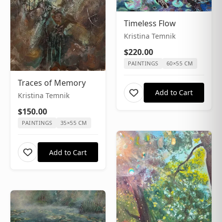
Timeless Flow
Kristina Temnik
$220.00
PAINTINGS
60×55 CM
Traces of Memory
Add to Cart
Kristina Temnik
$150.00
PAINTINGS
35×55 CM
Add to Cart