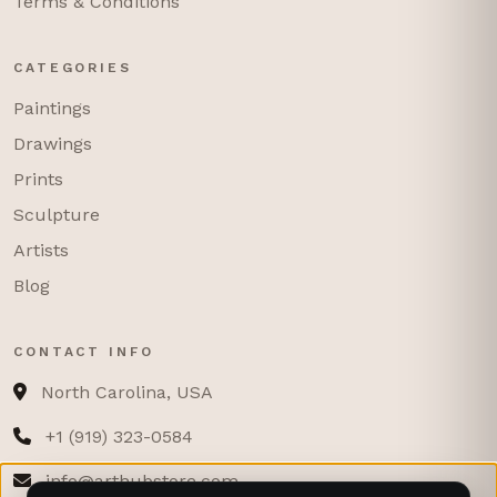
Terms & Conditions
CATEGORIES
Paintings
Drawings
Prints
Sculpture
Artists
Blog
CONTACT INFO
North Carolina, USA
+1 (919) 323-0584
info@arthubstore.com