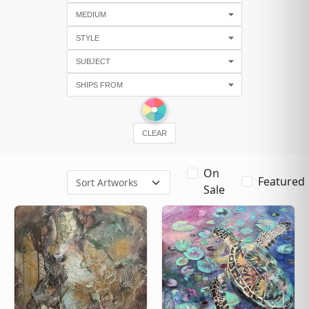
CLEAR
On
Featured
Sale