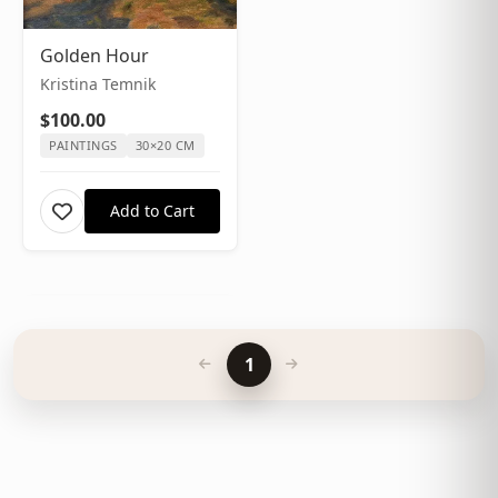
Golden Hour
Kristina Temnik
$100.00
PAINTINGS
30×20 CM
Add to Cart
1