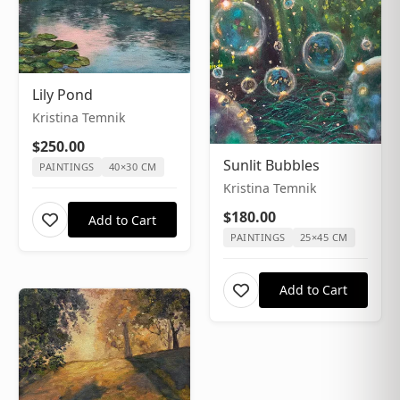
Lily Pond
Kristina Temnik
$250.00
Sunlit Bubbles
PAINTINGS
40×30 CM
Kristina Temnik
$180.00
Add to Cart
PAINTINGS
25×45 CM
Add to Cart