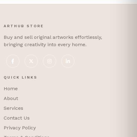
ARTHUB STORE
Buy and sell original artworks effortlessly,
bringing creativity into every home.
QUICK LINKS
Home
About
Services
Contact Us
Privacy Policy