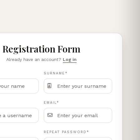
Registration Form
Already have an account?
Log in
SURNAME*
EMAIL*
REPEAT PASSWORD*