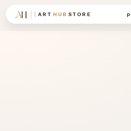
ART
HUB
STORE
P