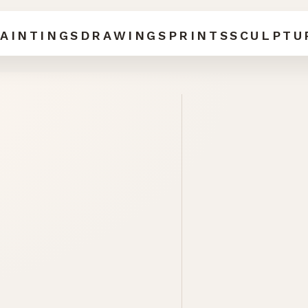
AINTINGS
DRAWINGS
PRINTS
SCULPTU