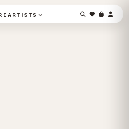
RE
ARTISTS