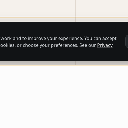
 work and to improve your experience. You can accept
l cookies, or choose your preferences. See our
Privacy
QUICK LINKS
CATEGORIES
CO
Home
Paintings