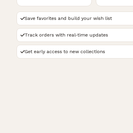
Save favorites and build your wish list
Track orders with real-time updates
Get early access to new collections