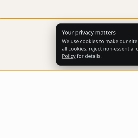
Your privacy matters
We use cookies to make our site
all cookies, reject non-essentia
Policy
for details.
ARTHUB STORE
Buy and sell original artworks effortlessly,