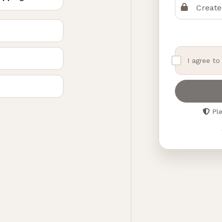
I agree t
Ple