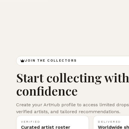
JOIN THE COLLECTORS
Start collecting wit
confidence
Create your ArtHub profile to access limited drops
verified artists, and tailored recommendations.
VERIFIED
DELIVERED
Curated artist roster
Worldwide sh