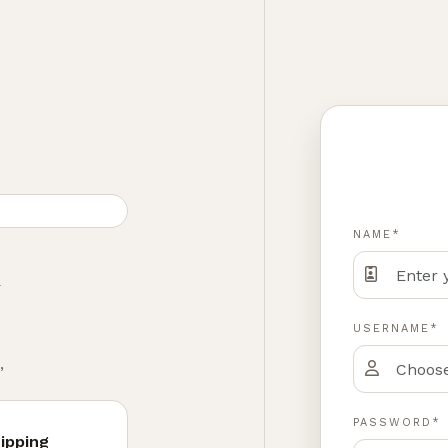
NAME*
h
USERNAME*
,
PASSWORD*
ipping