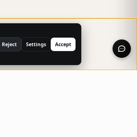
Reject
Settings
Accept
NTACT INFO
North Carolina, USA