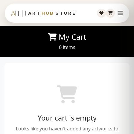
ART
HUB
STORE
My Cart
0 items
Your cart is empty
Looks like you haven't added any artworks to