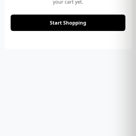
your cart yet.
Start Shopping