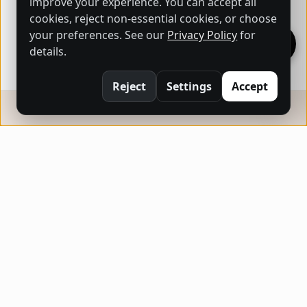
improve your experience. You can accept all
cookies, reject non-essential cookies, or choose
your preferences. See our
Privacy Policy
for
details.
Reject
Settings
Accept
ARTHUB STORE
Buy and sell original artworks effortlessly,
bringing creativity into every home.
QUICK LINKS
Home
About