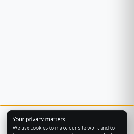
Your privacy matters
We use cookies to make our site work and to