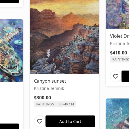
Violet 
Kristina 
$410.00
PAINTING
Canyon sunset
Kristina Temnik
$300.00
PAINTINGS
30×40 CM
Add to Cart