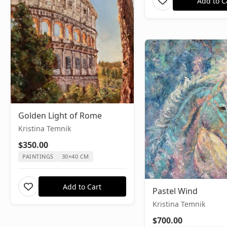
Add to C
Golden Light of Rome
Kristina Temnik
$350.00
PAINTINGS
30×40 CM
Add to Cart
Pastel Wind
Kristina Temnik
$700.00