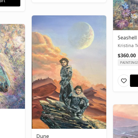
art
Seashell
Kristina 
$360.00
PAINTING
Dune