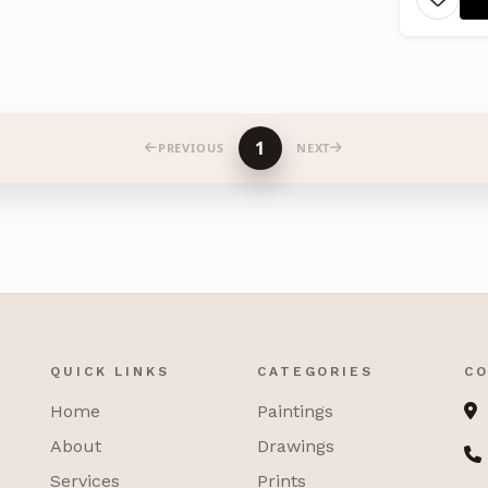
1
PREVIOUS
NEXT
QUICK LINKS
CATEGORIES
CO
Home
Paintings
About
Drawings
Services
Prints