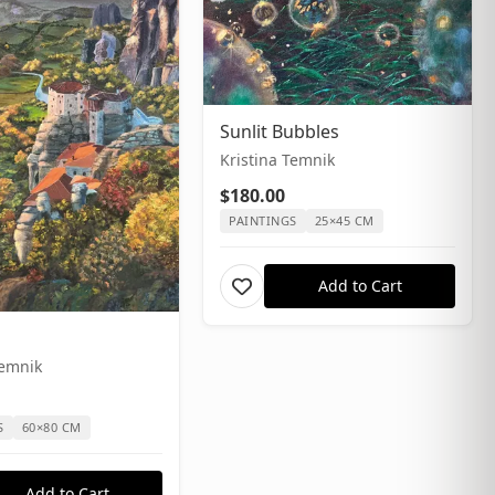
Sunlit Bubbles
Kristina Temnik
$180.00
PAINTINGS
25×45 CM
Add to Cart
Temnik
S
60×80 CM
Add to Cart