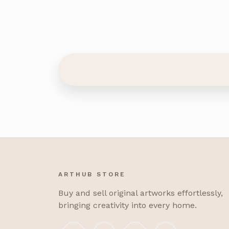
ARTHUB STORE
Buy and sell original artworks effortlessly,
bringing creativity into every home.