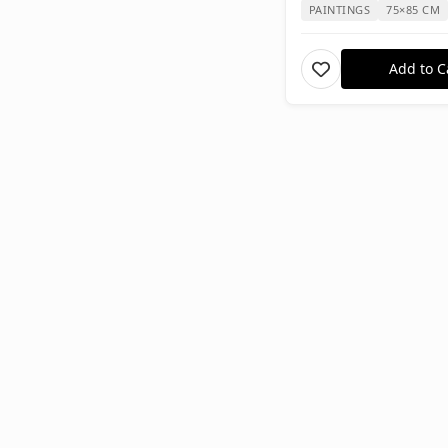
PAINTINGS
75×85 CM
Add to C