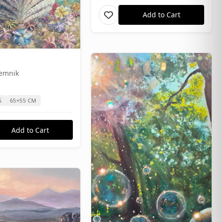
Add to Cart
Temnik
S
65×55 CM
Add to Cart