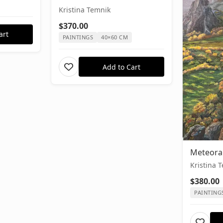
Kristina Temnik
$370.00
art
PAINTINGS
40×60 CM
Add to Cart
Meteora
Kristina 
$380.00
PAINTING