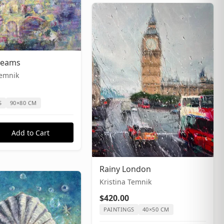
Dreams
Temnik
S
90×80 CM
Add to Cart
Rainy London
Kristina Temnik
$420.00
PAINTINGS
40×50 CM