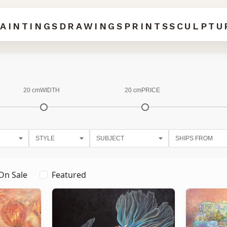
AINTINGS
DRAWINGS
PRINTS
SCULPTU
20 cm
WIDTH
20 cm
PRICE
On Sale
Featured