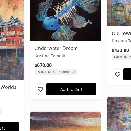
Old Tow
Kristina 
Underwater Dream
$430.00
Kristina Temnik
PAINTING
$670.00
PAINTINGS
90×80 CM
 Worlds
Add to Cart
art