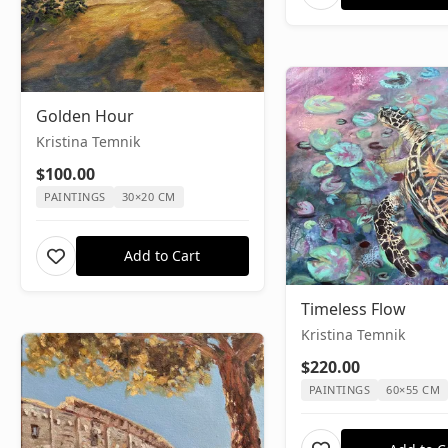
Golden Hour
Kristina Temnik
$100.00
PAINTINGS
30×20 CM
Add to Cart
Timeless Flow
Kristina Temnik
$220.00
PAINTINGS
60×55 CM