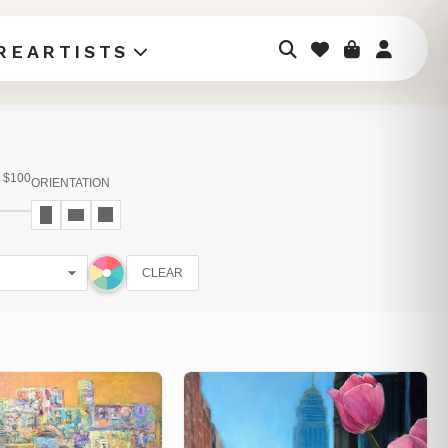
RE
ARTISTS
$100
ORIENTATION
CLEAR