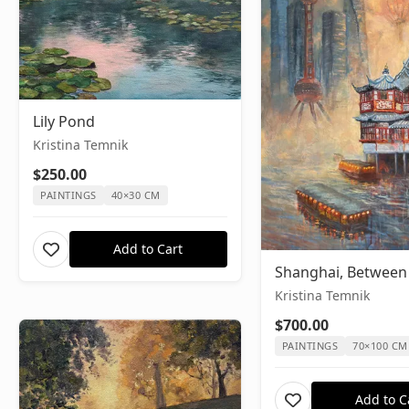
Lily Pond
Kristina Temnik
$250.00
PAINTINGS
40×30 CM
Add to Cart
Shanghai, Between
Kristina Temnik
$700.00
PAINTINGS
70×100 CM
Add to C