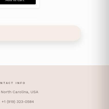
NTACT INFO
North Carolina, USA
+1 (919) 323-0584