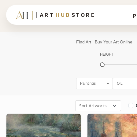
ART
HUB
STORE
P
Find Art | Buy Your Art Online
HEIGHT