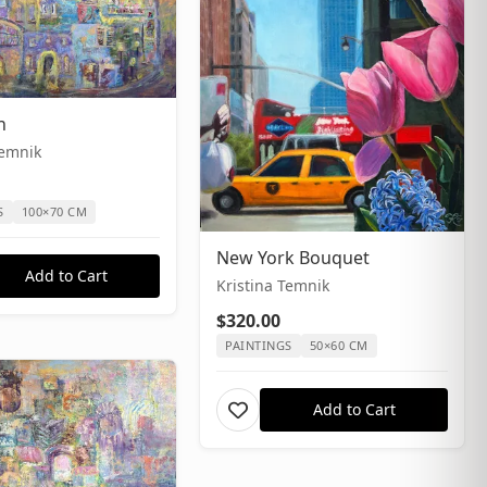
n
Temnik
S
100×70 CM
New York Bouquet
Add to Cart
Kristina Temnik
$320.00
PAINTINGS
50×60 CM
Add to Cart