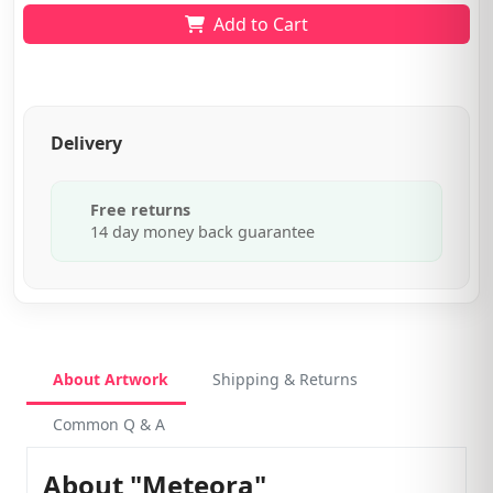
Add to Cart
Delivery
Free returns
14 day money back guarantee
About Artwork
Shipping & Returns
Common Q & A
About "Meteora"