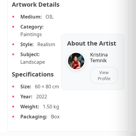
Artwork Details
Medium:
OIL
Category:
Paintings
About the Artist
Style:
Realism
Subject:
Kristina
Temnik
Landscape
View
Specifications
Profile
Size:
60 × 80 cm
Year:
2022
Weight:
1.50 kg
Packaging:
Box