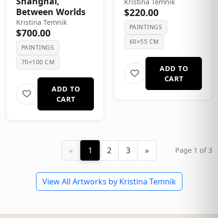
Shanghai,
Kristina Temnik
Between Worlds
$220.00
Kristina Temnik
PAINTINGS
$700.00
60×55 CM
PAINTINGS
70×100 CM
ADD TO
CART
ADD TO
CART
«
1
2
3
»
Page 1 of 3
View All Artworks by Kristina Temnik