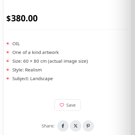
380.00
•
OIL
•
One of a kind artwork
•
Size: 60 × 80 cm (actual image size)
•
Style: Realism
•
Subject: Landscape
Save
Share: