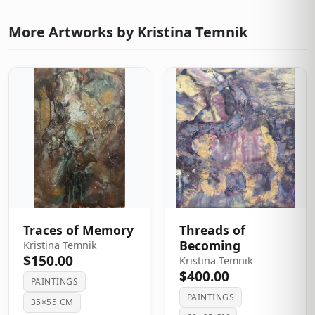
More Artworks by Kristina Temnik
Traces of Memory
Threads of
Becoming
Kristina Temnik
$150.00
Kristina Temnik
$400.00
PAINTINGS
PAINTINGS
35×55 CM