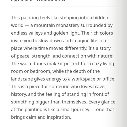
This painting feels like stepping into a hidden
world — a mountain monastery surrounded by
endless valleys and golden light. The rich colors
invite you to slow down and imagine life in a
place where time moves differently. It’s a story
of peace, strength, and connection with nature.
The warm tones make it perfect for a cozy living
room or bedroom, while the depth of the
landscape gives energy to a workspace or office.
This is a piece for someone who loves travel,
history, and the feeling of standing in front of
something bigger than themselves. Every glance
at the painting is like a small journey — one that
brings calm and inspiration.