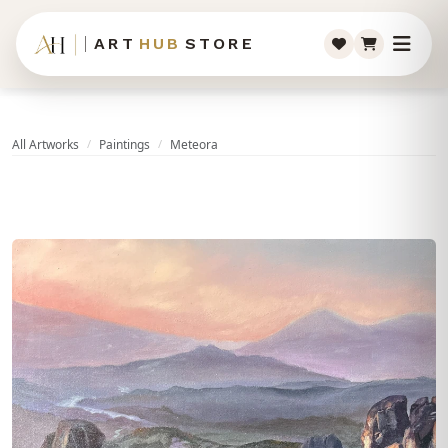
ART
HUB
STORE
All Artworks
Paintings
Meteora