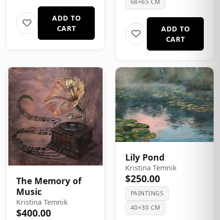
68×65 CM
ADD TO
CART
ADD TO
CART
Lily Pond
Kristina Temnik
$250.00
The Memory of
Music
PAINTINGS
Kristina Temnik
40×30 CM
$400.00