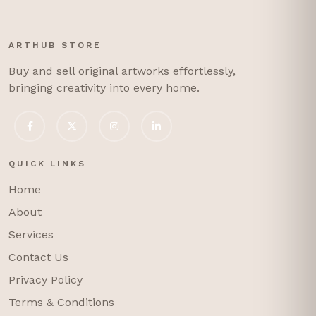
ARTHUB STORE
Buy and sell original artworks effortlessly,
bringing creativity into every home.
QUICK LINKS
Home
About
Services
Contact Us
Privacy Policy
Terms & Conditions