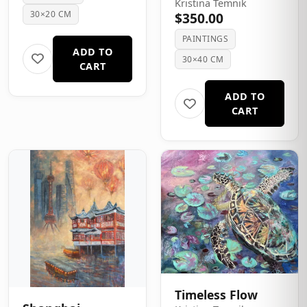
Kristina Temnik
30×20 CM
$350.00
PAINTINGS
ADD TO
30×40 CM
CART
ADD TO
CART
Timeless Flow