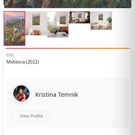
OIL
Meteora (2022)
Kristina Temnik
View Profile