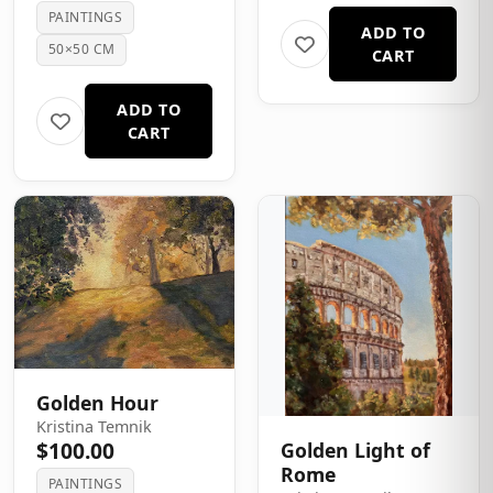
PAINTINGS
ADD TO
50×50 CM
CART
ADD TO
CART
Golden Hour
Kristina Temnik
$100.00
Golden Light of
Rome
PAINTINGS