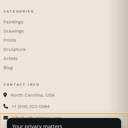
CATEGORIES
Paintings
Drawings
Prints
Sculpture
Artists
Blog
CONTACT INFO
North Carolina, USA
+1 (919) 323-0584
info@arthubstore.com
Your privacy matters