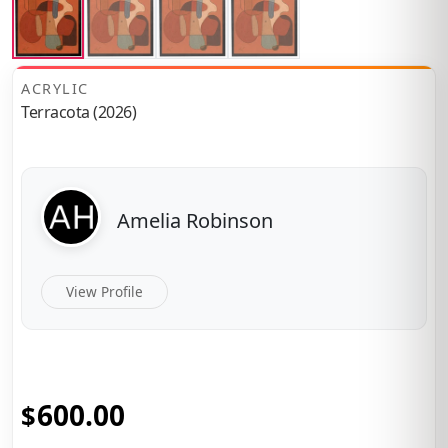
ACRYLIC
Terracota (2026)
Amelia Robinson
View Profile
600.00