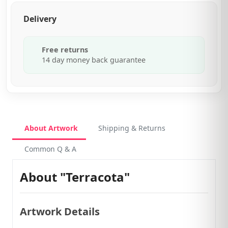
Delivery
Free returns
14 day money back guarantee
About Artwork
Shipping & Returns
Common Q & A
About "Terracota"
Artwork Details