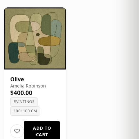
Olive
Amelia Robinson
$400.00
PAINTINGS
100×100 CM
ADD TO
CART