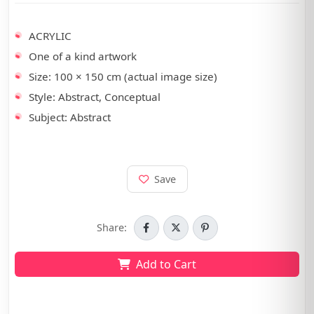
•
ACRYLIC
•
One of a kind artwork
•
Size: 100 × 150 cm (actual image size)
•
Style: Abstract, Conceptual
•
Subject: Abstract
Save
Share:
Add to Cart