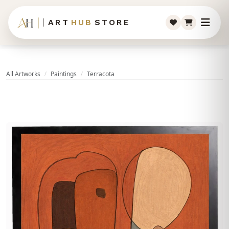
ART
HUB
STORE
All Artworks
Paintings
Terracota