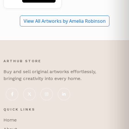
View All Artworks by Amelia Robinson
ARTHUB STORE
Buy and sell original artworks effortlessly,
bringing creativity into every home.
QUICK LINKS
Home