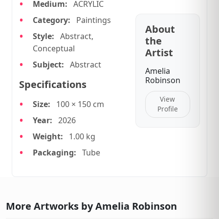
Medium:
ACRYLIC
Category:
Paintings
About
Style:
Abstract,
the
Conceptual
Artist
Subject:
Abstract
Amelia
Robinson
Specifications
View
Size:
100 × 150 cm
Profile
Year:
2026
Weight:
1.00 kg
Packaging:
Tube
More Artworks by Amelia Robinson