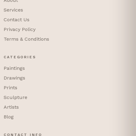
About
Services
Contact Us
Privacy Policy
Terms & Conditions
CATEGORIES
Paintings
Drawings
Prints
Sculpture
Artists
Blog
CONTACT INFO